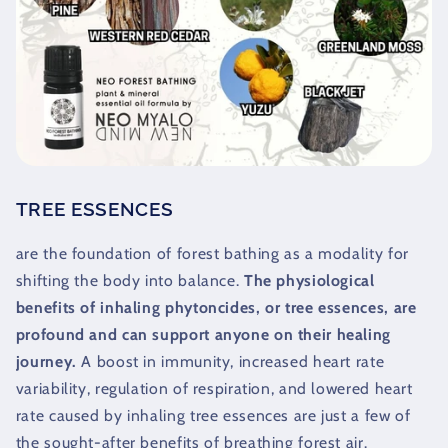
TREE ESSENCES
are the foundation of forest bathing as a modality for
shifting the body into balance.
The physiological
benefits of inhaling phytoncides, or tree essences, are
profound and can support anyone on their healing
journey.
A boost in immunity, increased heart rate
variability, regulation of respiration, and lowered heart
rate caused by inhaling tree essences are just a few of
the sought-after benefits of breathing forest air.