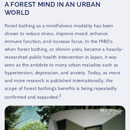
A FOREST MIND IN AN URBAN
WORLD
Forest bathing as a mindfulness modality has been
shown to reduce stress, improve mood, enhance
immune function, and increase focus. In the 1980’s
when forest bathing, or shinrin-yoku, became a heavily-
researched public health intervention in Japan, it was
seen as the antidote to many urban maladies such as
hypertension, depression, and anxiety. Today, as more
and more research is published internationally, the
scope of forest bathing’s benefits is being repeatedly
3
confirmed and expanded.