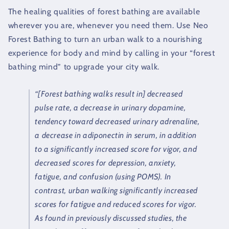
The healing qualities of forest bathing are available
wherever you are, whenever you need them. Use Neo
Forest Bathing to turn an urban walk to a nourishing
experience for body and mind by calling in your “forest
bathing mind” to upgrade your city walk.
“[Forest bathing walks result in] decreased
pulse rate, a decrease in urinary dopamine,
tendency toward decreased urinary adrenaline,
a decrease in adiponectin in serum, in addition
to a significantly increased score for vigor, and
decreased scores for depression, anxiety,
fatigue, and confusion (using POMS). In
contrast, urban walking significantly increased
scores for fatigue and reduced scores for vigor.
As found in previously discussed studies, the