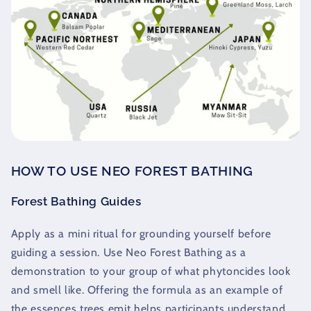
HOW TO USE NEO FOREST BATHING
Forest Bathing Guides
Apply as a mini ritual for grounding yourself before
guiding a session. Use Neo Forest Bathing as a
demonstration to your group of what phytoncides look
and smell like. Offering the formula as an example of
the essences trees emit helps participants understand