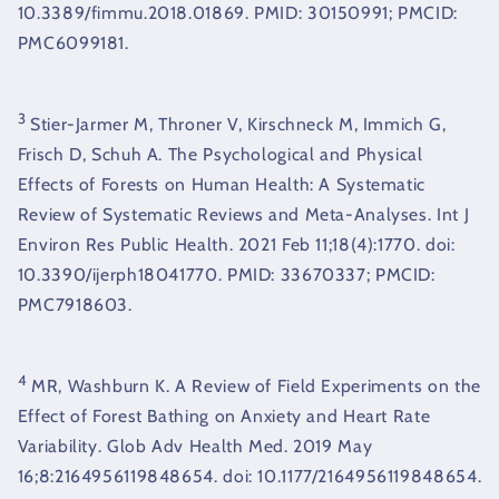
10.3389/fimmu.2018.01869. PMID: 30150991; PMCID:
PMC6099181.
3
Stier-Jarmer M, Throner V, Kirschneck M, Immich G,
Frisch D, Schuh A. The Psychological and Physical
Effects of Forests on Human Health: A Systematic
Review of Systematic Reviews and Meta-Analyses. Int J
Environ Res Public Health. 2021 Feb 11;18(4):1770. doi:
10.3390/ijerph18041770. PMID: 33670337; PMCID:
PMC7918603.
4
MR, Washburn K. A Review of Field Experiments on the
Effect of Forest Bathing on Anxiety and Heart Rate
Variability. Glob Adv Health Med. 2019 May
16;8:2164956119848654. doi: 10.1177/2164956119848654.