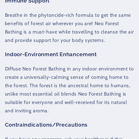
Immune Support
Breathe in the phytoncide-rich formula to get the same
benefits of forest air wherever you are! Neo Forest
Bathing is a must-have while travelling to cleanse the air
and provide support for your body systems.
Indoor-Environment Enhancement
Diffuse Neo Forest Bathing in any indoor environment to
create a universally-calming sense of coming home to
the forest. The forest is the ancestral home to humans,
unlike most essential oil blends Neo Forest Bathing is
suitable for everyone and well-received for its natural
and inviting aroma.
Contraindications/Precautions