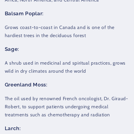
Balsam Poplar:
Grows coast-to-coast in Canada and is one of the
hardiest trees in the deciduous forest
Sage:
A shrub used in medicinal and spiritual practices, grows
wild in dry climates around the world
Greenland Moss:
The oil used by renowned French oncologist, Dr. Giraud-
Robert, to support patients undergoing medical
treatments such as chemotherapy and radiation
Larch: