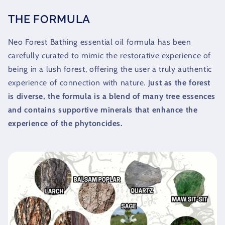
THE FORMULA
Neo Forest Bathing essential oil formula has been
carefully curated to mimic the restorative experience of
being in a lush forest, offering the user a truly authentic
experience of connection with nature. J
ust as the forest
is diverse, the formula is a blend of many tree essences
and contains supportive minerals that enhance the
experience of the phytoncides.