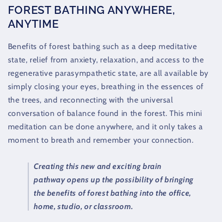
FOREST BATHING ANYWHERE,
ANYTIME
Benefits of forest bathing such as a deep meditative
state, relief from anxiety, relaxation, and access to the
regenerative parasympathetic state, are all available by
simply closing your eyes, breathing in the essences of
the trees, and reconnecting with the universal
conversation of balance found in the forest. This mini
meditation can be done anywhere, and it only takes a
moment to breath and remember your connection.
Creating this new and exciting brain
pathway opens up the possibility of bringing
the benefits of forest bathing into the office,
home, studio, or classroom.