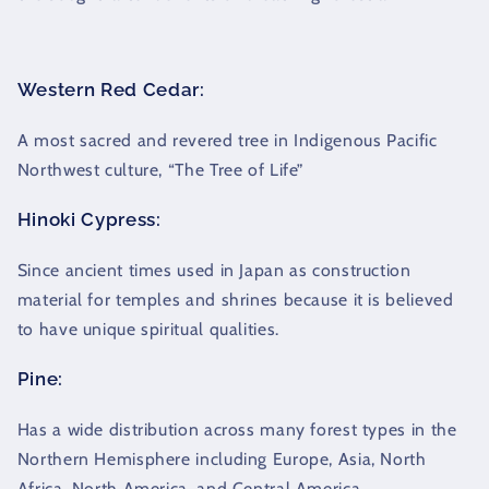
Western Red Cedar:
A most sacred and revered tree in Indigenous Pacific
Northwest culture, “The Tree of Life”
Hinoki Cypress:
Since ancient times used in Japan as construction
material for temples and shrines because it is believed
to have unique spiritual qualities.
Pine:
Has a wide distribution across many forest types in the
Northern Hemisphere including Europe, Asia, North
Africa, North America, and Central America