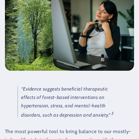
“Evidence suggests beneficial therapeutic
effects of forest-based interventions on
hypertension, stress, and mental-health
3
disorders, such as depression and anxiety.”
The most powerful tool to bring balance to our mostly-