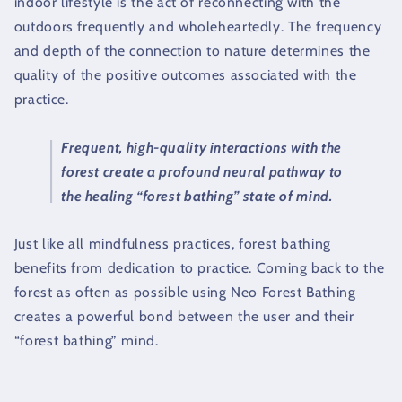
indoor lifestyle is the act of reconnecting with the
outdoors frequently and wholeheartedly. The frequency
and depth of the connection to nature determines the
quality of the positive outcomes associated with the
practice.
Frequent, high-quality interactions with the
forest create a profound neural pathway to
the healing “forest bathing” state of mind.
Just like all mindfulness practices, forest bathing
benefits from dedication to practice. Coming back to the
forest as often as possible using Neo Forest Bathing
creates a powerful bond between the user and their
“forest bathing” mind.