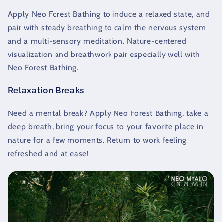
Apply Neo Forest Bathing to induce a relaxed state, and
pair with steady breathing to calm the nervous system
and a multi-sensory meditation. Nature-centered
visualization and breathwork pair especially well with
Neo Forest Bathing.
Relaxation Breaks
Need a mental break? Apply Neo Forest Bathing, take a
deep breath, bring your focus to your favorite place in
nature for a few moments. Return to work feeling
refreshed and at ease!