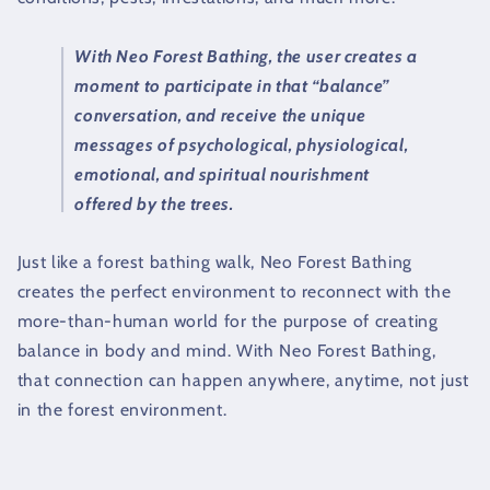
With Neo Forest Bathing, the user creates a
moment to participate in that “balance”
conversation, and receive the unique
messages of psychological, physiological,
emotional, and spiritual nourishment
offered by the trees.
Just like a forest bathing walk, Neo Forest Bathing
creates the perfect environment to reconnect with the
more-than-human world for the purpose of creating
balance in body and mind. With Neo Forest Bathing,
that connection can happen anywhere, anytime, not just
in the forest environment.