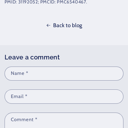
PMID: 31192052; PMCID: PMC6540467.
Back to blog
Leave a comment
Name
*
Email
*
Comment
*