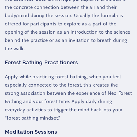
the concrete connection between the air and their
body/mind during the session. Usually the formula is
offered for participants to explore as a part of the
opening of the session as an introduction to the science
behind the practice or as an invitation to breath during
the walk.
Forest Bathing Practitioners
Apply while practicing forest bathing, when you feel
especially connected to the forest, this creates the
strong association between the experience of Neo Forest
Bathing and your forest time. Apply daily during
everyday activities to trigger the mind back into your
“forest bathing mindset.”
Meditation Sessions