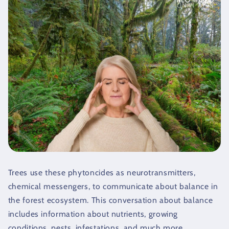
Trees use these phytoncides as neurotransmitters,
chemical messengers, to communicate about balance in
the forest ecosystem. This conversation about balance
includes information about nutrients, growing
conditions, pests, infestations, and much more.