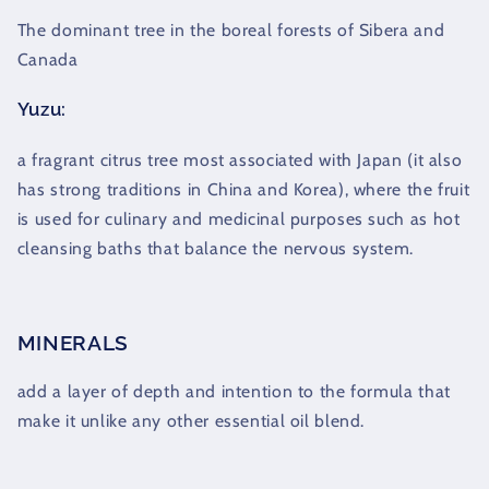
The dominant tree in the boreal forests of Sibera and
Canada
Yuzu:
a fragrant citrus tree most associated with Japan (it also
has strong traditions in China and Korea), where the fruit
is used for culinary and medicinal purposes such as hot
cleansing baths that balance the nervous system.
MINERALS
add a layer of depth and intention to the formula that
make it unlike any other essential oil blend.