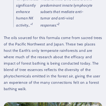
significantly
predominant innate lymphocyte
enhance
subsets that mediate anti-
human NK
tumor and anti-viral
1
2
activity…”
responses.”
The oils sourced for this formula come from sacred trees
of the Pacific Northwest and Japan. These two places
host the Earth’s only temperate rainforests and are
where much of the research about the efficacy and
impact of forest bathing is being conducted today. The
blend of tree essences reflects the diversity of the
phytochemicals emitted in the forest air, giving the user
an experience of the many connections felt on a forest
bathing walk.