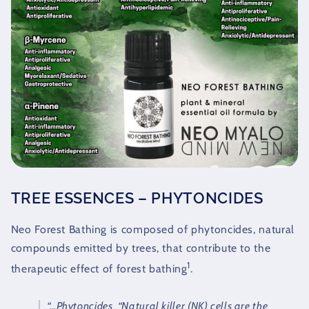
TREE ESSENCES – PHYTONCIDES
Neo Forest Bathing is composed of phytoncides, natural
compounds emitted by trees, that contribute to the
1
therapeutic effect of forest bathing
.
“…Phytoncides
“Natural killer (NK) cells are the