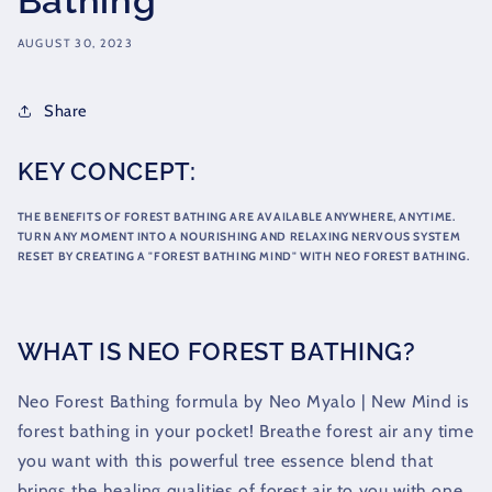
Bathing
AUGUST 30, 2023
Share
KEY CONCEPT:
THE BENEFITS OF FOREST BATHING ARE AVAILABLE ANYWHERE, ANYTIME.
TURN ANY MOMENT INTO A NOURISHING AND RELAXING NERVOUS SYSTEM
RESET BY CREATING A "FOREST BATHING MIND" WITH NEO FOREST BATHING.
WHAT IS NEO FOREST BATHING?
Neo Forest Bathing formula by Neo Myalo | New Mind is
forest bathing in your pocket! Breathe forest air any time
you want with this powerful tree essence blend that
brings the healing qualities of forest air to you with one