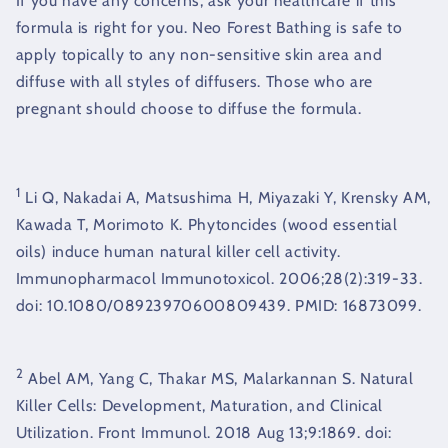
If you have any concerns, ask your healthcare if this
formula is right for you. Neo Forest Bathing is safe to
apply topically to any non-sensitive skin area and
diffuse with all styles of diffusers. Those who are
pregnant should choose to diffuse the formula.
1
Li Q, Nakadai A, Matsushima H, Miyazaki Y, Krensky AM,
Kawada T, Morimoto K. Phytoncides (wood essential
oils) induce human natural killer cell activity.
Immunopharmacol Immunotoxicol. 2006;28(2):319-33.
doi: 10.1080/08923970600809439. PMID: 16873099.
2
Abel AM, Yang C, Thakar MS, Malarkannan S. Natural
Killer Cells: Development, Maturation, and Clinical
Utilization. Front Immunol. 2018 Aug 13;9:1869. doi: