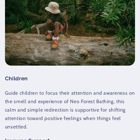
Children
Guide children to focus their attention and awareness on
the smell and experience of Neo Forest Bathing, this
calm and simple redirection is supportive for shifting
attention toward positive feelings when things feel
unsettled.